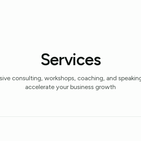
Services
ve consulting, workshops, coaching, and speaking
accelerate your business growth