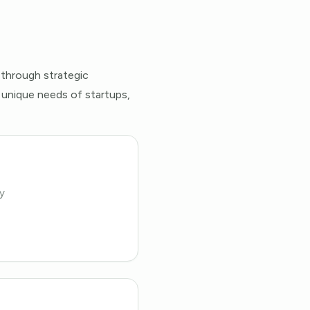
 through strategic
 unique needs of startups,
y