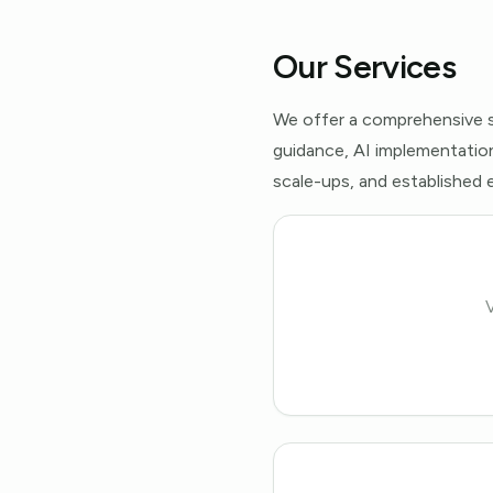
Our Services
We offer a comprehensive s
guidance, AI implementation
scale-ups, and established e