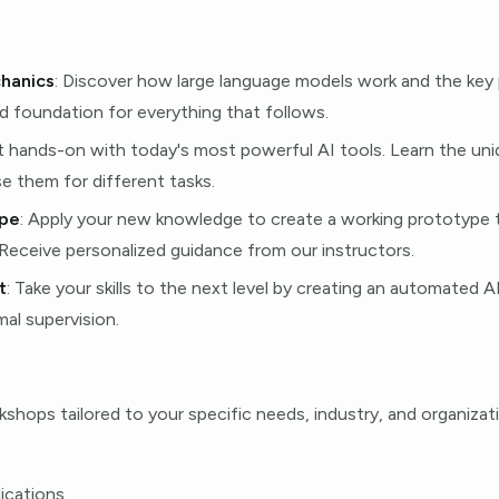
hanics
: Discover how large language models work and the key 
id foundation for everything that follows.
t hands-on with today's most powerful AI tools. Learn the un
e them for different tasks.
ype
: Apply your new knowledge to create a working prototype th
 Receive personalized guidance from our instructors.
t
: Take your skills to the next level by creating an automated 
al supervision.
hops tailored to your specific needs, industry, and organizat
lications