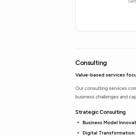
Sem
Consulting
Value-based services foc
Our consulting services com
business challenges and capi
Strategic Consulting
Business Model Innovat
Digital Transformation