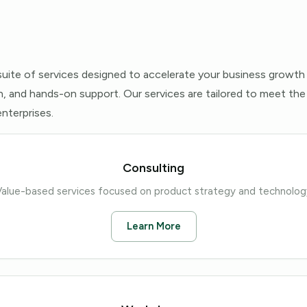
uite of services designed to accelerate your business growth
, and hands-on support. Our services are tailored to meet the
nterprises.
Consulting
Value-based services focused on product strategy and technolog
Learn More