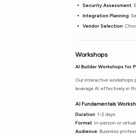
Security Assessment
: 
Integration Planning
: S
Vendor Selection
: Cho
Workshops
AI Builder Workshops for P
Our interactive workshops 
leverage AI effectively in the
AI Fundamentals Works
Duration
: 1-2 days
Format
: In-person or virtual
Audience
: Business profes