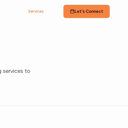
Let's Connect
Products
Services
Company
 services to