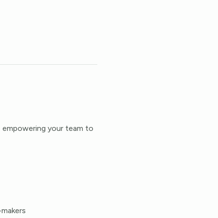
s, empowering your team to
n-makers