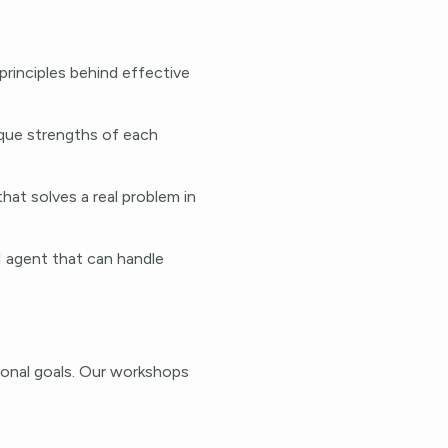
principles behind effective
ique strengths of each
at solves a real problem in
AI agent that can handle
ional goals. Our workshops