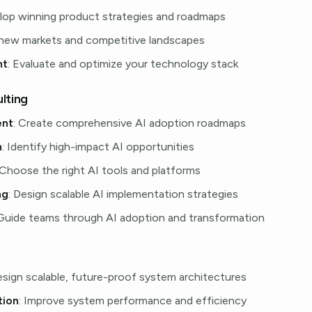
elop winning product strategies and roadmaps
 new markets and competitive landscapes
nt
: Evaluate and optimize your technology stack
lting
ent
: Create comprehensive AI adoption roadmaps
n
: Identify high-impact AI opportunities
 Choose the right AI tools and platforms
ng
: Design scalable AI implementation strategies
 Guide teams through AI adoption and transformation
esign scalable, future-proof system architectures
tion
: Improve system performance and efficiency