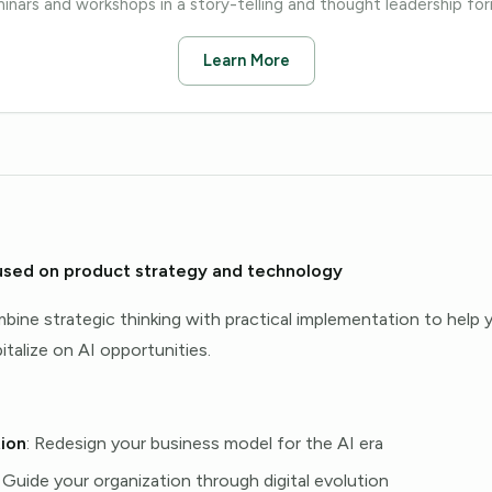
inars and workshops in a story-telling and thought leadership fo
Learn More
used on product strategy and technology
bine strategic thinking with practical implementation to help
talize on AI opportunities.
ion
: Redesign your business model for the AI era
: Guide your organization through digital evolution