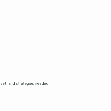
dset, and strategies needed