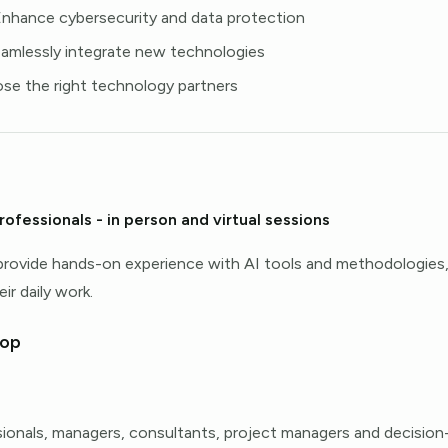
Enhance cybersecurity and data protection
eamlessly integrate new technologies
ose the right technology partners
rofessionals - in person and virtual sessions
provide hands-on experience with AI tools and methodologie
ir daily work.
hop
sionals, managers, consultants, project managers and decisio