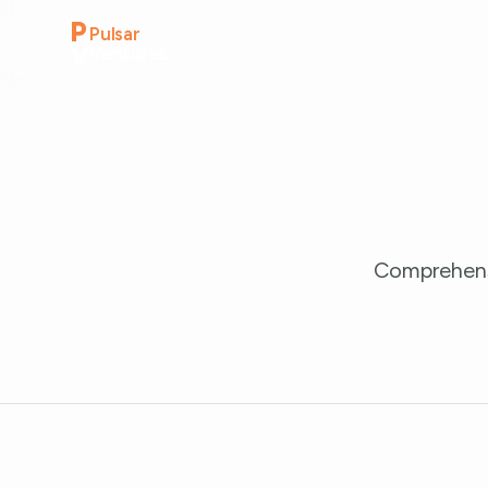
P
Pulsar
V
Ventures
Comprehensi