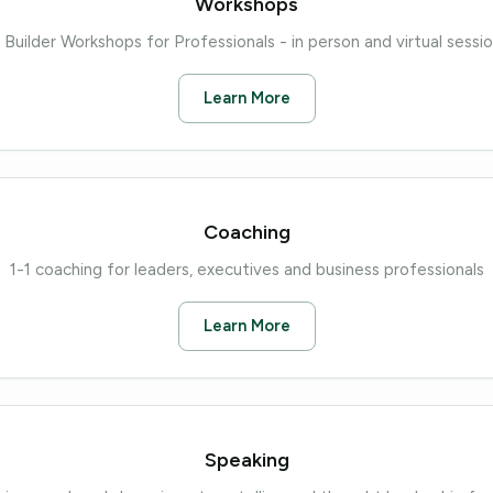
Workshops
 Builder Workshops for Professionals - in person and virtual sessi
Learn More
Coaching
1-1 coaching for leaders, executives and business professionals
Learn More
Speaking