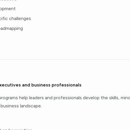
elopment
ific challenges
roadmapping
executives and business professionals
rograms help leaders and professionals develop the skills, min
 business landscape.