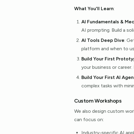
What You'll Learn
:
AI Fundamentals & Mec
AI prompting. Build a sol
AI Tools Deep Dive
: Ge
platform and when to us
Build Your First Protot
your business or career.
Build Your First AI Agen
complex tasks with minim
Custom Workshops
We also design custom works
can focus on:
Industry-specific AI app