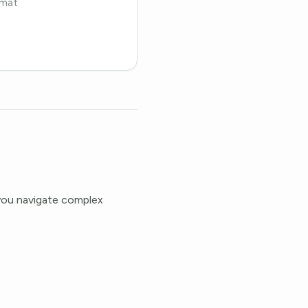
rmat
 you navigate complex