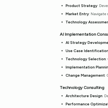
Product Strategy
: Dev
Market Entry
: Navigate
Technology Assessme
AI Implementation Consu
AI Strategy Developm
Use Case Identificatio
Technology Selection
:
Implementation Planni
Change Management
:
Technology Consulting
Architecture Design
: D
Performance Optimiza