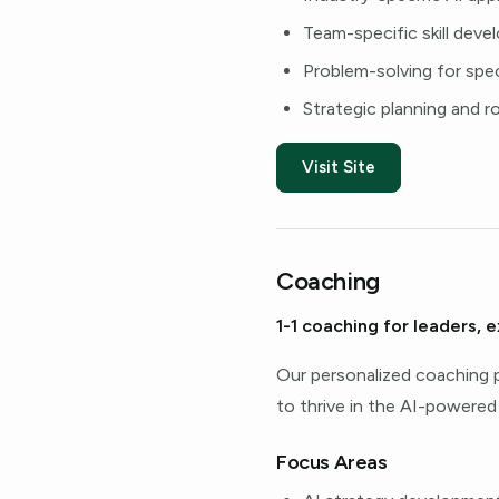
Team-specific skill dev
Problem-solving for spec
Strategic planning and 
Visit Site
Coaching
1-1 coaching for leaders, 
Our personalized coaching p
to thrive in the AI-powered
Focus Areas