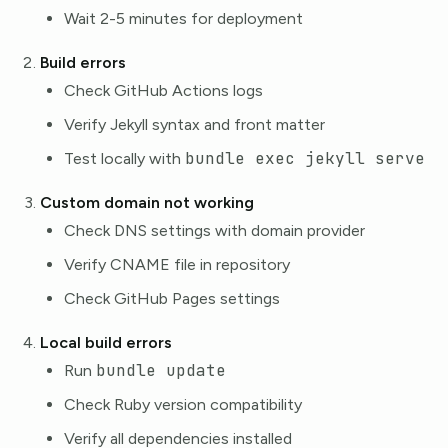
Wait 2-5 minutes for deployment
Build errors
Check GitHub Actions logs
Verify Jekyll syntax and front matter
bundle exec jekyll serve
Test locally with
Custom domain not working
Check DNS settings with domain provider
Verify CNAME file in repository
Check GitHub Pages settings
Local build errors
bundle update
Run
Check Ruby version compatibility
Verify all dependencies installed