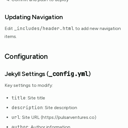
Updating Navigation
_includes/header.html
Edit
to add new navigation
items.
Configuration
_config.yml
Jekyll Settings (
)
Key settings to modify:
title
: Site title
description
: Site description
url
: Site URL (https://pulsarventures.co)
author
: Author information