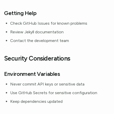
Getting Help
Check GitHub Issues for known problems
Review Jekyll documentation
Contact the development team
Security Considerations
Environment Variables
Never commit API keys or sensitive data
Use GitHub Secrets for sensitive configuration
Keep dependencies updated