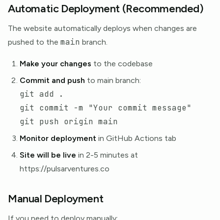
Automatic Deployment (Recommended)
The website automatically deploys when changes are
main
pushed to the
branch.
Make your changes
to the codebase
Commit and push
to main branch:
git add 
.
git commit 
-m
"Your commit message"
Monitor deployment
in GitHub Actions tab
Site will be live
in 2-5 minutes at
https://pulsarventures.co
Manual Deployment
If you need to deploy manually: