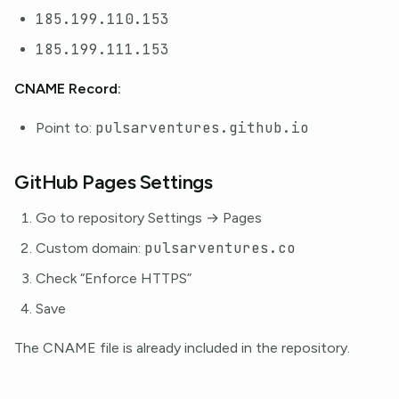
185.199.110.153
185.199.111.153
CNAME Record:
pulsarventures.github.io
Point to:
GitHub Pages Settings
Go to repository Settings → Pages
pulsarventures.co
Custom domain:
Check “Enforce HTTPS”
Save
The CNAME file is already included in the repository.