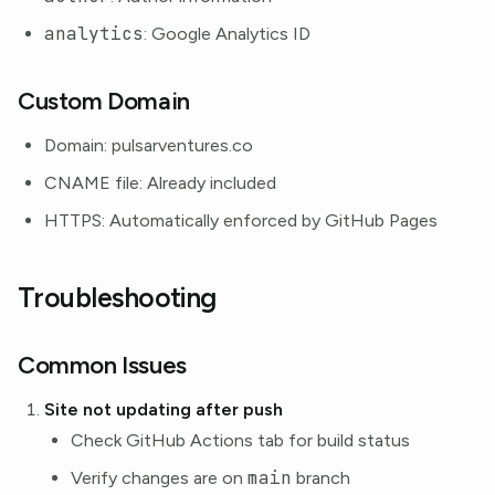
analytics
: Google Analytics ID
Custom Domain
Domain: pulsarventures.co
CNAME file: Already included
HTTPS: Automatically enforced by GitHub Pages
Troubleshooting
Common Issues
Site not updating after push
Check GitHub Actions tab for build status
main
Verify changes are on
branch