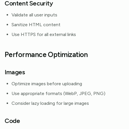
Content Security
Validate all user inputs
Sanitize HTML content
Use HTTPS for all external links
Performance Optimization
Images
Optimize images before uploading
Use appropriate formats (WebP, JPEG, PNG)
Consider lazy loading for large images
Code