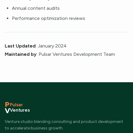
Annual content audits
Performance optimization reviews
Last Updated
: January 2024
Maintained by
: Pulsar Ventures Development Team
P
Pulsar
V
Ventures
Venture studio blending consulting and product development
to accelerate business growth.