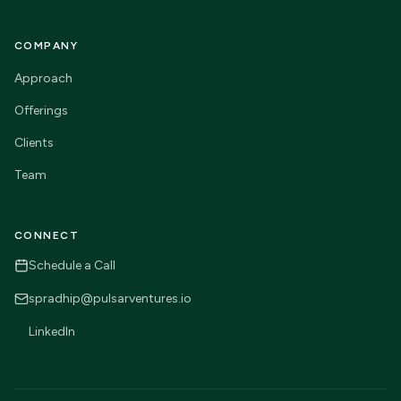
COMPANY
Approach
Offerings
Clients
Team
CONNECT
Schedule a Call
spradhip@pulsarventures.io
LinkedIn