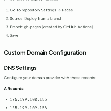
Go to repository Settings → Pages
Source: Deploy from a branch
Branch: gh-pages (created by GitHub Actions)
Save
Custom Domain Configuration
DNS Settings
Configure your domain provider with these records:
A Records:
185.199.108.153
185.199.109.153