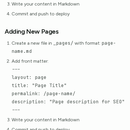
Write your content in Markdown
Commit and push to deploy
Adding New Pages
_pages/
page-
Create a new file in
with format:
name.md
Add front matter:
---
layout
:
page
title
:
"
Page
Title"
permalink
:
/page-name/
description
:
"
Page
description
for
SEO"
---
Write your content in Markdown
Commit and push to deploy