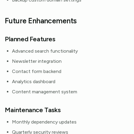
Future Enhancements
Planned Features
Advanced search functionality
Newsletter integration
Contact form backend
Analytics dashboard
Content management system
Maintenance Tasks
Monthly dependency updates
Quarterly security reviews