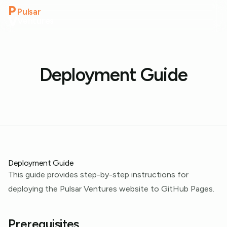
P
Pulsar
V
Ventures
Deployment Guide
Deployment Guide
This guide provides step-by-step instructions for
deploying the Pulsar Ventures website to GitHub Pages.
Prerequisites