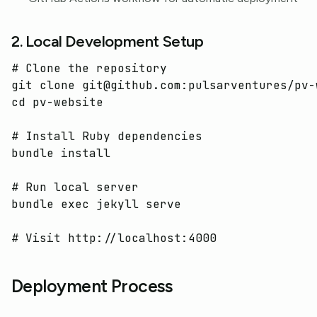
2. Local Development Setup
# Clone the repository
cd 
pv-website

# Install Ruby dependencies
bundle 
install
# Run local server
bundle 
exec 
jekyll serve

# Visit http://localhost:4000
Deployment Process