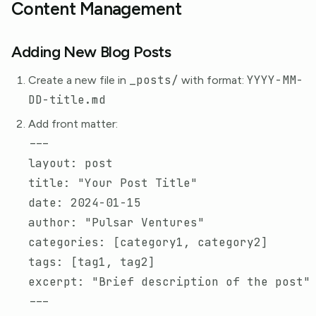
Content Management
Adding New Blog Posts
_posts/
YYYY-MM-
Create a new file in
with format:
DD-title.md
Add front matter:
---
layout
:
post
title
:
"
Your
Post
Title"
date
:
2024-01-15
author
:
"
Pulsar
Ventures"
categories
:
[
category1
,
category2
]
tags
:
[
tag1
,
tag2
]
excerpt
:
"
Brief
description
of
the
post"
---