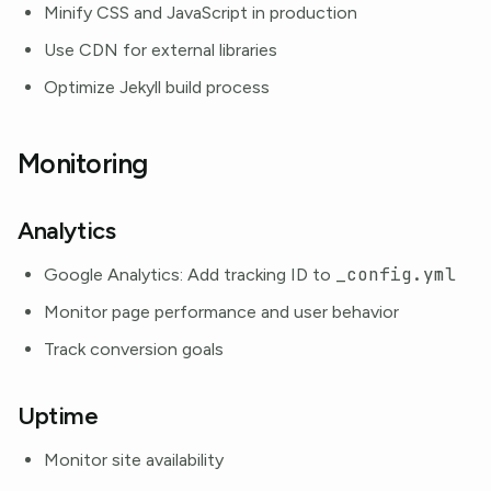
Minify CSS and JavaScript in production
Use CDN for external libraries
Optimize Jekyll build process
Monitoring
Analytics
_config.yml
Google Analytics: Add tracking ID to
Monitor page performance and user behavior
Track conversion goals
Uptime
Monitor site availability