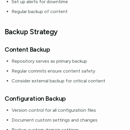
Set up alerts for downtime
Regular backup of content
Backup Strategy
Content Backup
Repository serves as primary backup
Regular commits ensure content safety
Consider external backup for critical content
Configuration Backup
Version control for all configuration files
Document custom settings and changes
Backup custom domain settings