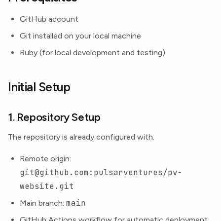
GitHub account
Git installed on your local machine
Ruby (for local development and testing)
Initial Setup
1. Repository Setup
The repository is already configured with:
Remote origin:
git@github.com:pulsarventures/pv-
website.git
main
Main branch:
GitHub Actions workflow for automatic deployment